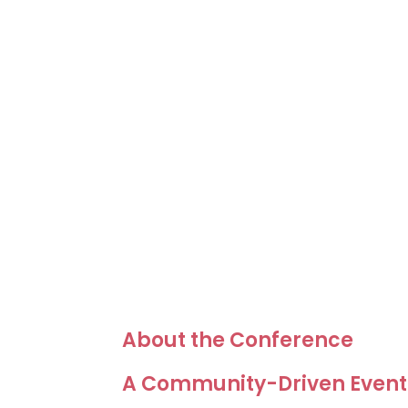
About the Conference
A Community-Driven Event