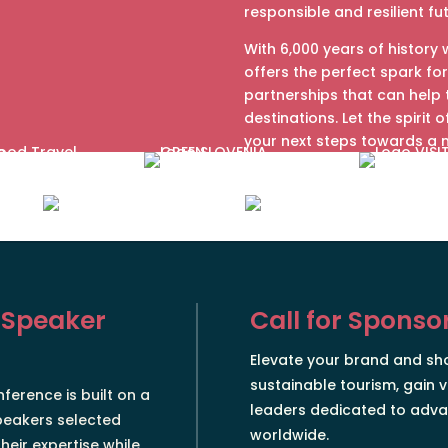
responsible and resilient fu
With 6,000 years of history 
offers the perfect spark for
partnerships that can help
destinations. Let the spirit 
your next steps towards a 
 Speaker
Call for Sponso
Elevate your brand and s
sustainable tourism, gain v
ference is built on a
leaders dedicated to adva
peakers selected
worldwide.
heir expertise while