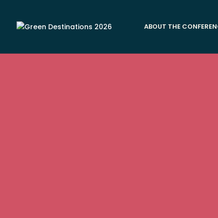
ABOUT THE CONFEREN