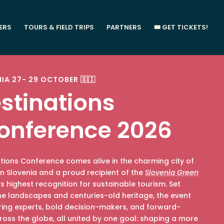
ERS
TOURS & FIELD TRIPS
PARTNERS
🎟️ GET TICKETS!
NIA 27- 29 OCTOBER 🇸🇮
stinations
onference 2026
ations Conference comes alive in the charming city of
y in Slovenia and a proud recipient of the
Slovenia Green
s highest recognition for sustainable tourism. Set
ne landscapes and centuries-old heritage, the event
iring experts, bold decision-makers, and forward-
ross the globe, all united by one goal: shaping a more