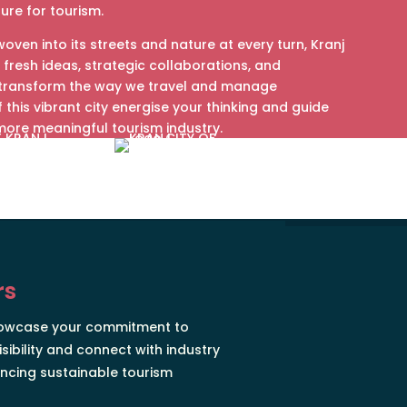
ture for tourism.
woven into its streets and nature at every turn, Kranj
 fresh ideas, strategic collaborations, and
 transform the way we travel and manage
of this vibrant city energise your thinking and guide
more meaningful tourism industry.
rs
howcase your commitment to
isibility and connect with industry
ncing sustainable tourism