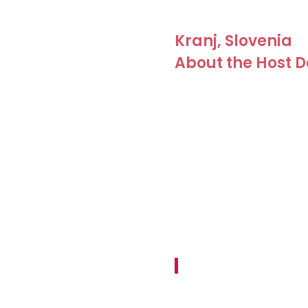
Kranj, Slovenia
About the Host D
Kranj is Slovenia’s third-l
Ljubljana and Bled, and ju
It stands on a rocky prom
the Kokra. The Kokra Cany
Europe. In this city, with it
come together: modernity b
can be felt even in an urb
proudly states:
Kranj – the City with Alp
The destination has been r