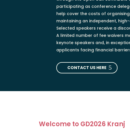
participating as conference delega
help cover the costs of organisin
maintaining an independent, high
Selected speakers receive a discou
A limited number of fee waivers m
keynote speakers and, in exception
applicants facing financial barrier
CONTACT US HERE
Welcome to GD2026 Kranj