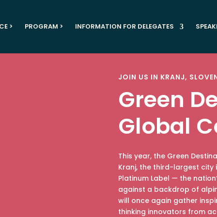
CE >
PROGRAM >
INFORMATION FOR DELEGATES
SPEAK
JOIN US IN KRANJ, SLOVE
Green De
Global C
This year, the Green Destin
Kranj, the third-largest cit
Platinum Label — the nation’
against a backdrop of alpi
will once again gather insp
thinking innovators from ac