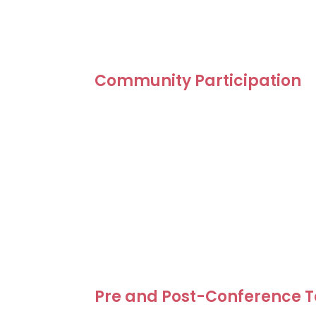
The Green Destinations Global Conferenc
Call for Speakers is designed to give dest
tourism professionals the opportunity to s
and inspiring stories with an international
Community Participation
Community-Driven Speaker Model
The Green Destinations Global Conferen
model. Speakers selected through the Op
participating as conference delegates. 
organising the conference and maintainin
Selected speakers receive a discounted r
waivers may be available for keynote 
applicants facing financial barriers.
Pre and Post-Conference To