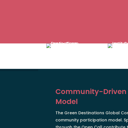
Community-Driven
Model
The Green Destinations Global Con
community participation model. S
through the Open Call contribute t