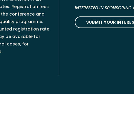
tes. Registration fees
INTERESTED IN SPONSORING
g the conference and
-quality programme.
SUBMIT YOUR INTERES
nted registration rate.
ay be available for
al cases, for
s.